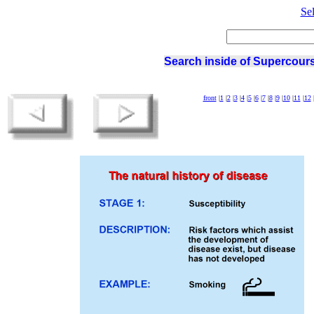
Se
Search inside of Supercours
front
|
1
|
2
|
3
|
4
|
5
|
6
|
7
|
8
|
9
|
10
|
11
|
12