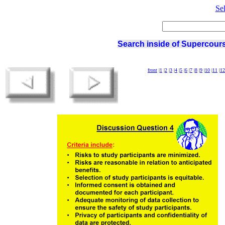
Se
Search inside of Supercours
front
|
1
|
2
|
3
|
4
|
5
|
6
|
7
|
8
|
9
|
10
|
11
|
12