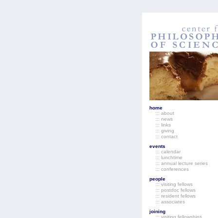
home
::: about
::: news
::: links
::: giving
::: contact
events
::: calendar
::: lunchtime
::: annual lecture series
::: conferences
people
::: visiting fellows
::: postdoc fellows
::: resident fellows
::: associates
joining
::: visiting fellowships