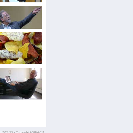
ed
7/28/15
- Copyright 2009-2011