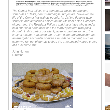
The Center has offices and computers, notice boards and
schedules of talks, donuts and digital projectors. However the
life of the Center lies with its people: its Visiting Fellows who
scurry in and out of their offices on the 8th floor of the Cathedral
of Learning; the Resident Fellows and Associates who wander
in to chat or to hear talks; and the many speakers who pass
through. In this part of our site, I pause to capture some of the
fleeting instants that make the Center: a thought provoking-talk,
an energetic encounter or even a mundane moment, such as
when we ran out of donuts to feed the unexpectedly large crowd
at a lunchtime talk.
John Norton
Director
tm