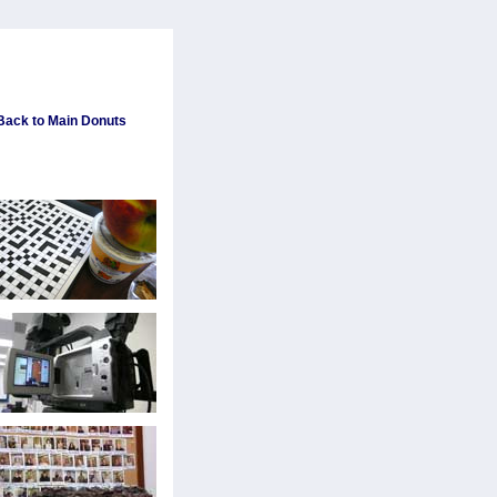
 Back to Main Donuts