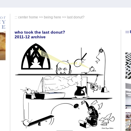
:::
center home
>>
being here
>>
last donut?
who took the last donut?
:::
2011-12 archive