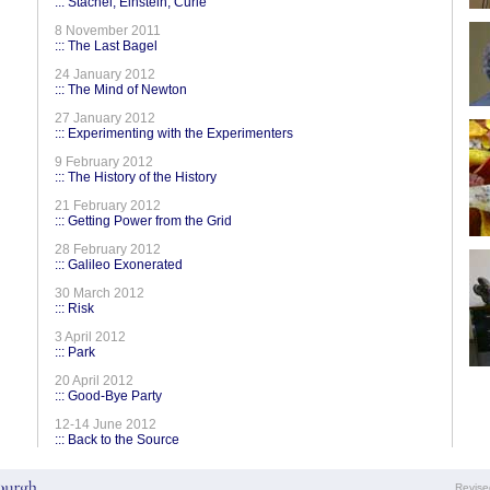
::: Stachel, Einstein, Curie
8 November 2011
::: The Last Bagel
24 January 2012
::: The Mind of Newton
27 January 2012
::: Experimenting with the Experimenters
9 February 2012
::: The History of the History
21 February 2012
::: Getting Power from the Grid
28 February 2012
::: Galileo Exonerated
30 March 2012
::: Risk
3 April 2012
::: Park
20 April 2012
::: Good-Bye Party
12-14 June 2012
::: Back to the Source
Revis