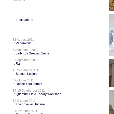
Donutcam
::: photo album
31 August 2011
::: Paperwork
6 September 2011
::: Leibniz's Greatest Secret
8 September 2011
::: Rain
16 September 2011
::: Salmon Lecture
4 October 2011
::: Define Your Terms!
14-15 Octoberber 2011
::: Quantum Field Theory Workshop
19 October 2011
::: The Loveliest Picture
3 November 2011