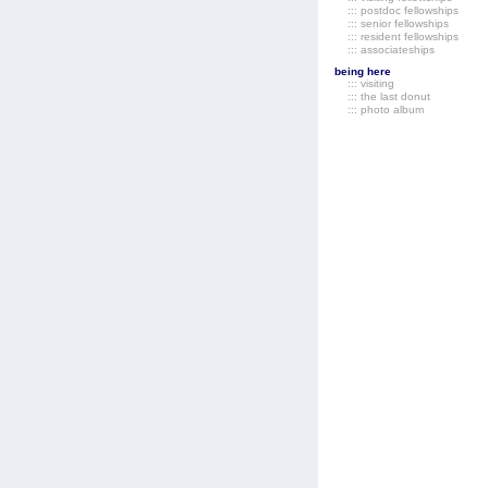
::: postdoc fellowships
::: senior fellowships
::: resident fellowships
::: associateships
being here
::: visiting
::: the last donut
::: photo album