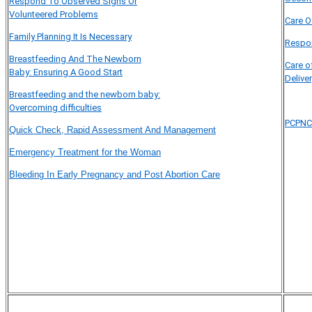
Respond To Observed Signs Or
Volunteered Problems
Care O
Family Planning It Is Necessary
Respon
Breastfeeding And The Newborn
Care o
Baby: Ensuring A Good Start
Delive
Breastfeeding and the newborn baby:
Overcoming difficulties
PCPNC
Quick Check, Rapid Assessment And Management
Emergency Treatment for the Woman
Bleeding In Early Pregnancy and Post Abortion Care