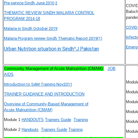
Pre-service Sindh June 2010
2
COVID-
Baloch
THEMATIC REVIEW SINDH MALARIA CONTROL
pande
PROGRAM 2014-18
COVID-
Malaria in Sindh October 2019
Infect
Malaria Program review-Sindh Thematic Report 2019(1)
Emerge
Urban Nutrition situation in Sindh^J Pakistan
Community Management of Acute Malnutrition (CMAM)
JOB
AIDS
Modul
Introduction to SAM Training Nov2011
Modul
TRAINER GUIDANCE AND INTRODUCTION
Modul
Overview of Community-Based Management of
Acute Malnutrition (CMAM)
Modul
Module 1
HANDOUTS
Trainers Guide
Training
Modul
Module 2
Handouts
Trainers Guide
Training
Modul