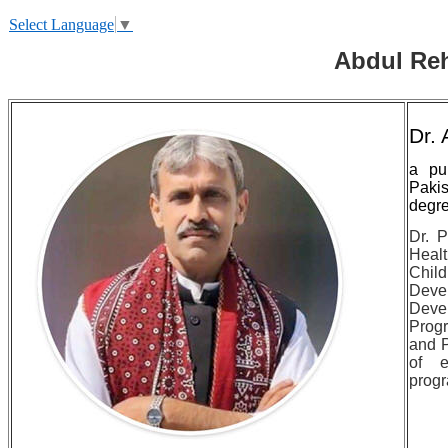
Select Language
▼
Abdul Reh
Dr.
a pu
Paki
degre
Dr. P
Heal
Child
Deve
Deve
Progr
and 
of e
progr