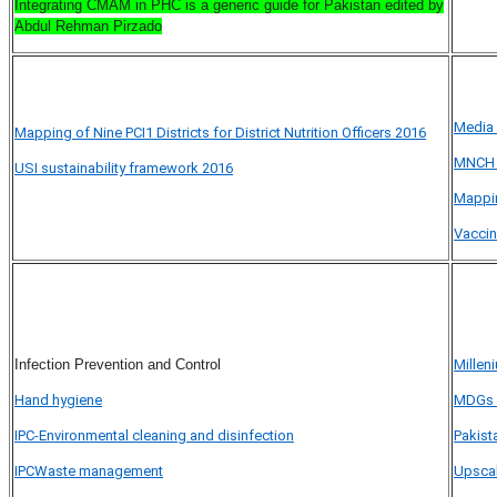
Integrating CMAM in PHC is a generic guide for Pakistan
edited by
Abdul Rehman Pirzado
Media 
Mapping of Nine PCI1 Districts for District Nutrition Officers 2016
MNCH 
USI sustainability framework 2016
Mappi
Vaccin
Infection Prevention and Control
Millen
Hand hygiene
MDGs 4
IPC-Environmental cleaning and disinfection
Pakist
IPCWaste management
Upscal