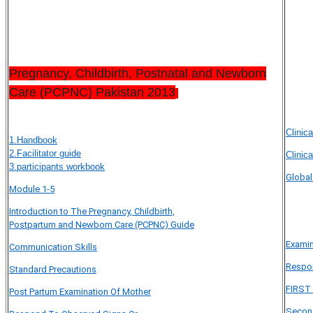
Pregnancy, Childbirth, Postnatal and Newborn
Care (PCPNC) Pakistan 2013
Clinica
1.Handbook
2.Facilitator guide
Clinica
3.participants workbook
Global
Module 1-5
Introduction to The Pregnancy, Childbirth,
Postpartum and Newborn Care (PCPNC) Guide
Exami
Communication Skills
Respon
Standard Precautions
FIRST
Post Partum Examination Of Mother
Secon