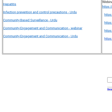
Webina
Hepatitis
https
Infection prevention and control precautions - Urdu
http
Community Based Surveillance - Urdu
http
Community Engagement and Communication - webinar
http
Community Engagement and Communication - Urdu
https
Sea