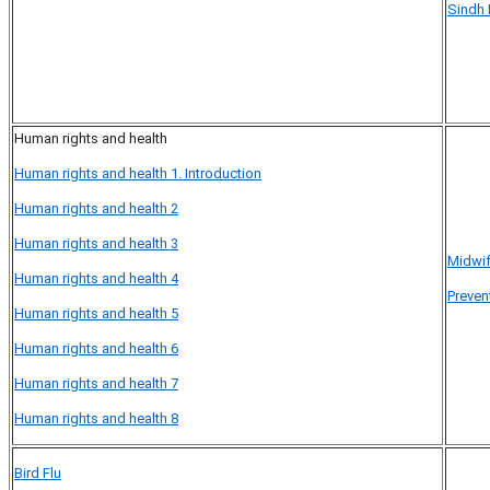
Sindh 
Human rights and health
Human rights and health 1. Introduction
Human rights and health 2
Human rights and health 3
Midwif
Human rights and health 4
Preven
Human rights and health 5
Human rights and health 6
Human rights and health 7
Human rights and health 8
Bird Flu