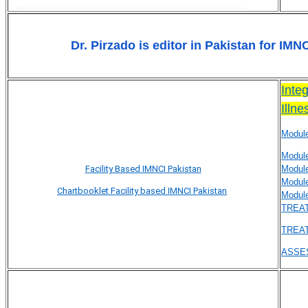
Dr. Pirzado is
editor in Pakistan for IMN
Inte
Illn
Modul
Modul
Facility Based IMNCI Pakistan
Modul
Modul
Chartbooklet Facility based IMNCI Pakistan
Modul
TREAT
TREAT
ASSES